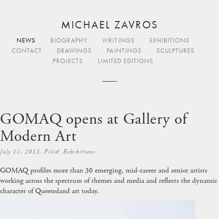
MICHAEL ZAVROS
NEWS
BIOGRAPHY
WRITINGS
EXHIBITIONS
CONTACT
DRAWINGS
PAINTINGS
SCULPTURES
PROJECTS
LIMITED EDITIONS
GOMAQ opens at Gallery of
Modern Art
July 11, 2015. Filed:
Exhibitions
GOMAQ
profiles more than 30 emerging, mid-career and senior artists
working across the spectrum of themes and media and reflects the dynamic
character of Queensland art today.