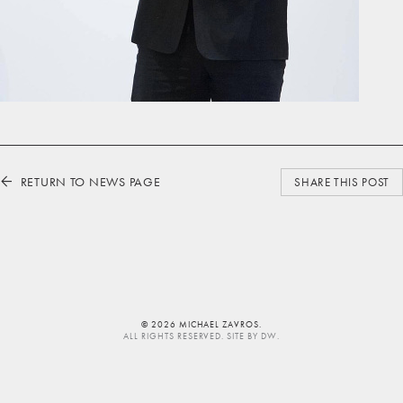
RETURN TO NEWS PAGE
⬅
SHARE THIS POST
© 2026 MICHAEL ZAVROS.
ALL RIGHTS RESERVED. SITE BY
DW
.