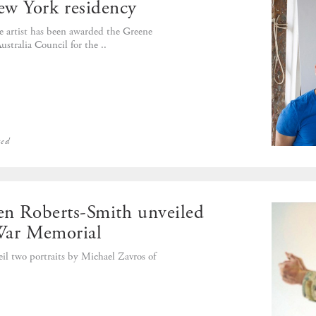
ew York residency
 artist has been awarded the Greene
stralia Council for the ..
zed
Ben Roberts-Smith unveiled
 War Memorial
l two portraits by Michael Zavros of