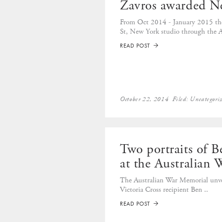
Zavros awarded N
From Oct 2014 - January 2015 the
St, New York studio through the Au
READ POST
➡
October 22, 2014
Filed:
Uncategori
Two portraits of 
at the Australian
The Australian War Memorial unvei
Victoria Cross recipient Ben ..
READ POST
➡