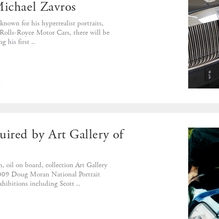
Michael Zavros
 known for his hyperrealist portraits,
h Rolls-Royce Motor Cars, there will be
 his first ..
d
uired by Art Gallery of
 oil on board, collection Art Gallery
09 Doug Moran National Portrait
hibitions including Scott ..