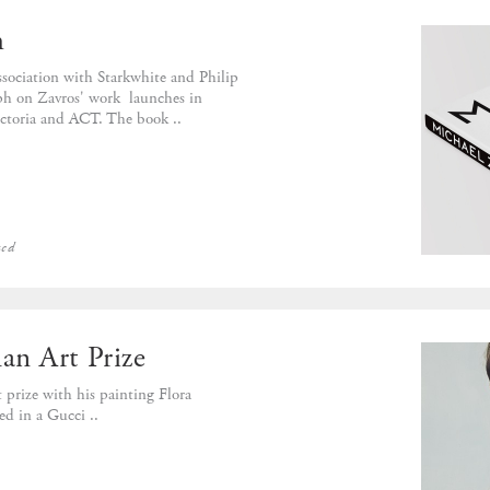
h
sociation with Starkwhite and Philip
aph on Zavros' work launches in
toria and ACT. The book ..
zed
n Art Prize
prize with his painting Flora
ed in a Gucci ..