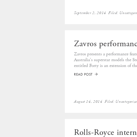
September 2, 2014
Filed:
Uncategor
Zavros performanc
Zavros presents a performance fea
Australia's superstar models the 
entitled Forty is an extension of th
READ POST
➡
August 14, 2014
Filed:
Uncategoriz
Rolls-Royce intern