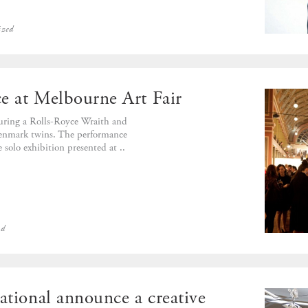
ized
e at Melbourne Art Fair
turing a Rolls-Royce Wraith and
Stenmark twins. The performance
e solo exhibition presented at ..
ed
ational announce a creative