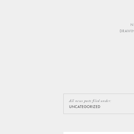
N
DRAWI
All news posts filed under:
UNCATEGORIZED