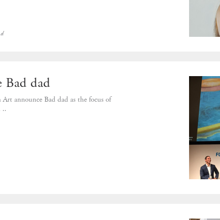
ed
 Bad dad
 Art announce Bad dad as the focus of
..