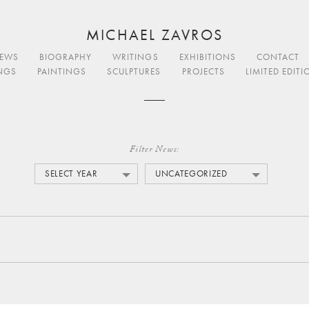
MICHAEL ZAVROS
EWS
BIOGRAPHY
WRITINGS
EXHIBITIONS
CONTACT
NGS
PAINTINGS
SCULPTURES
PROJECTS
LIMITED EDIT
Filter News:
SELECT YEAR
UNCATEGORIZED