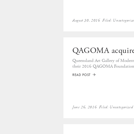
August 30, 2016
Filed:
Uncategoriz
QAGOMA acquire
Queensland Art Gallery of Modern
their 2016 QAGOMA Foundation 
READ POST
➡
June 26, 2016
Filed:
Uncategorized