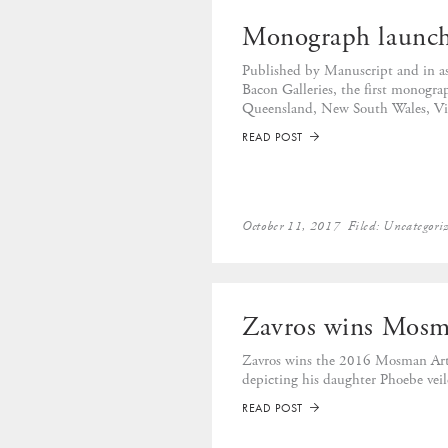
Monograph launc
Published by Manuscript and in as
Bacon Galleries, the first monogr
Queensland, New South Wales, Vic
READ POST
➡
October 11, 2017
Filed:
Uncategori
Zavros wins Mosma
Zavros wins the 2016 Mosman Art 
depicting his daughter Phoebe veil
READ POST
➡