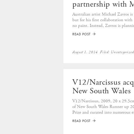
partnership with 
Australian artist Michael Zavros is
but for his first collaboration wit
no paint. Instead, Zavros is planning
READ POST
➡
August 1, 2014
Filed:
Uncategorize
V12/Narcissus acq
New South Wales
V12/Narcissus, 2009, 20 x 29.5cm,
of New South Wales Runner up 20
Prize and curated into numerous ex
READ POST
➡